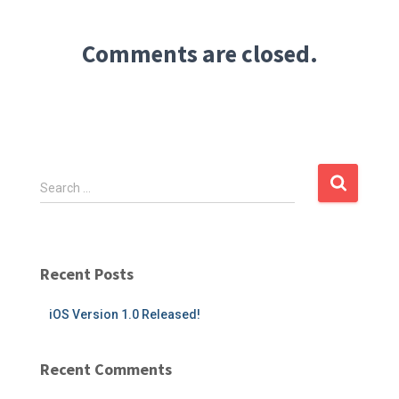
Comments are closed.
S
Search …
e
a
r
c
Recent Posts
h
f
iOS Version 1.0 Released!
o
r
:
Recent Comments