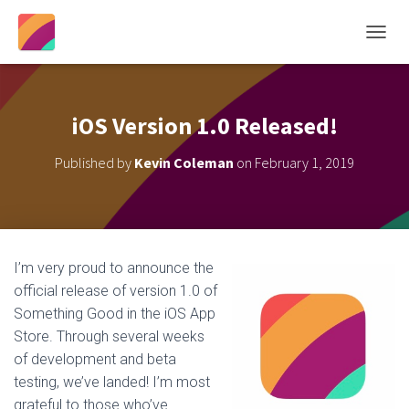
T
O
G
G
L
iOS Version 1.0 Released!
E
N
Published by
Kevin Coleman
on
February 1, 2019
A
V
I
G
A
T
I’m very proud to announce the
I
official release of version 1.0 of
O
N
Something Good in the iOS App
Store. Through several weeks
of development and beta
testing, we’ve landed! I’m most
grateful to those who’ve