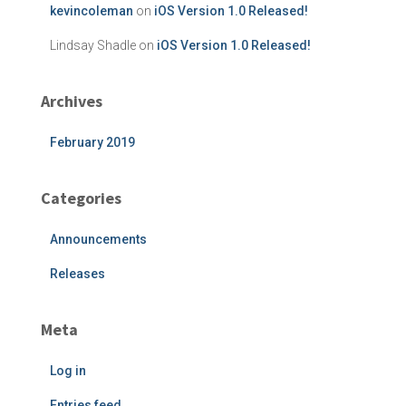
kevincoleman
on
iOS Version 1.0 Released!
Lindsay Shadle
on
iOS Version 1.0 Released!
Archives
February 2019
Categories
Announcements
Releases
Meta
Log in
Entries feed