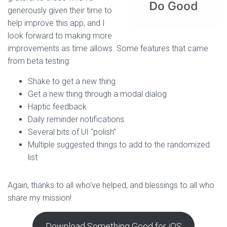
generously given their time to
help improve this app, and I
look forward to making more
improvements as time allows. Some features that came
from beta testing:
Shake to get a new thing
Get a new thing through a modal dialog
Haptic feedback
Daily reminder notifications
Several bits of UI “polish”
Multiple suggested things to add to the randomized
list
Again, thanks to all who’ve helped, and blessings to all who
share my mission!
Download Something Good for iOS