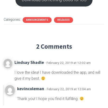
Categories:
ANNOUNCEMENTS
RELEASES
2 Comments
Lindsay Shadle
· February 22, 2019 at 12:02 am
I love the idea! I have downloaded the app, and will
give it my best.
kevincoleman
· February 22, 2019 at 12:04 am
Thank you! I hope you find it fulfilling.