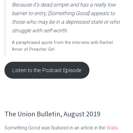
Because it’s dead simple and has a really low
barrier to entry, [Something Good] appeals to
those who may be in a depressed state or who
struggle with self-worth.
A paraphrased quote from the interview with Rachel
Arner of Preacher Girl
Listen to the Podcast Episode
The Union Bulletin, August 2019
Something Good was featured in an article in the
Walla