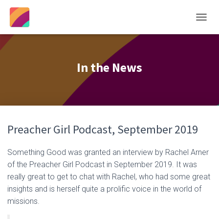
T
O
G
G
L
In the News
E
N
A
V
I
G
Preacher Girl Podcast, September 2019
A
T
I
Something Good was granted an interview by Rachel Arner
O
of the Preacher Girl Podcast in September 2019. It was
N
really great to get to chat with Rachel, who had some great
insights and is herself quite a prolific voice in the world of
missions.