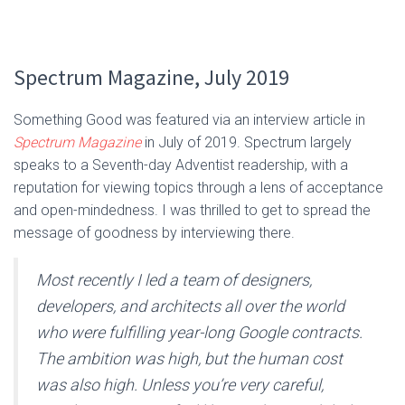
Spectrum Magazine, July 2019
Something Good was featured via an interview article in
Spectrum Magazine
in July of 2019. Spectrum largely
speaks to a Seventh-day Adventist readership, with a
reputation for viewing topics through a lens of acceptance
and open-mindedness. I was thrilled to get to spread the
message of goodness by interviewing there.
Most recently I led a team of designers,
developers, and architects all over the world
who were fulfilling year-long Google contracts.
The ambition was high, but the human cost
was also high. Unless you’re very careful,