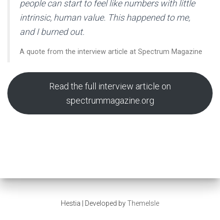
people can start to feel like numbers with little
intrinsic, human value. This happened to me,
and I burned out.
A quote from the interview article at Spectrum Magazine
Read the full interview article on
spectrummagazine.org
Hestia | Developed by
ThemeIsle