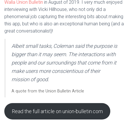
Walla Union Bulletin
in August of 2019. I very much enjoyed
interviewing with Vicki Hillhouse, who not only did a
phenomenal job capturing the interesting bits about making
this app, but who is also an exceptional human being (and a
great conversationalist)!
Albeit small tasks, Coleman said the purpose is
bigger than it may seem. The interactions with
people and our surroundings that come from it
make users more conscientious of their
mission of good.
A quote from the Union Bulletin Article
Read the full article on union-bulletin.com